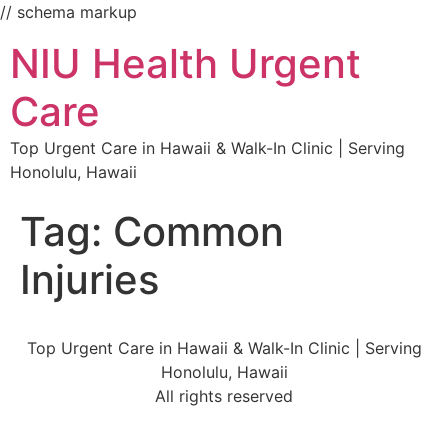
// schema markup
NIU Health Urgent
Care
Top Urgent Care in Hawaii & Walk-In Clinic | Serving
Honolulu, Hawaii
Tag:
Common
Injuries
Top Urgent Care in Hawaii & Walk-In Clinic | Serving
Honolulu, Hawaii
All rights reserved